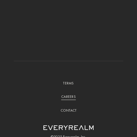
TERMS
CAREERS
CONTACT
©2025 Everyrealm, Inc.