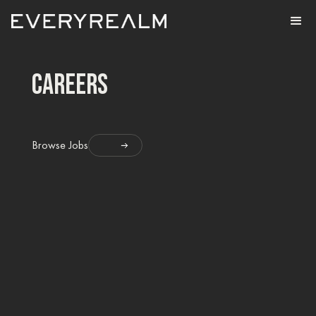
careers
Browse Jobs