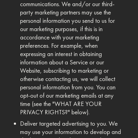
communications. We and/or our third-
party marketing partners may use the
personal information you send to us for
our marketing purposes, if this is in
accordance with your marketing
preferences. For example, when
expressing an interest in obtaining
information about a Service or our
Website, subscribing to marketing or
otherwise contacting us, we will collect
personal information from you. You can
opt-out of our marketing emails at any
time (see the "WHAT ARE YOUR
PRIVACY RIGHTS?" below).
Deliver targeted advertising to you. We
may use your information to develop and