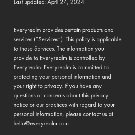
Last updated: April 24, 2024
Everyrealm provides certain products and
services (“Services”). This policy is applicable
to those Services. The information you
provide to Everyrealm is controlled by
Everyrealm. Everyrealm is committed to
protecting your personal information and
your right to privacy. If you have any
questions or concerns about this privacy
notice or our practices with regard to your
personal information, please contact us at
hello@everyrealm.com
.