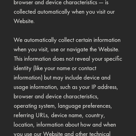
browser and device characteristics — is
collected automatically when you visit our
Website.
We automatically collect certain information
when you visit, use or navigate the Website.
This information does not reveal your specific
identity (like your name or contact
information) but may include device and
usage information, such as your IP address,
browser and device characteristics,
operating system, language preferences,
referring URLs, device name, country,
location, information about how and when
you use our Website and other technical