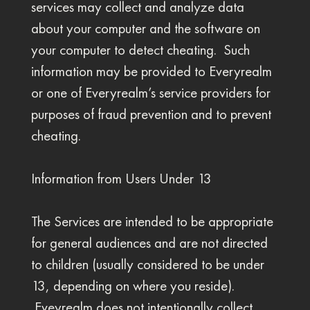
services may collect and analyze data
about your computer and the software on
your computer to detect cheating. Such
information may be provided to Everyrealm
or one of Everyrealm’s service providers for
purposes of fraud prevention and to prevent
cheating.
Information from Users Under 13
The Services are intended to be appropriate
for general audiences and are not directed
to children (usually considered to be under
13, depending on where you reside).
Eveyrealm does not intentionally collect