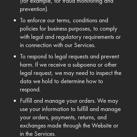
(for example, for fraud monitoring and
prevention).
To enforce our terms, conditions and
policies for business purposes, to comply
with legal and regulatory requirements or
in connection with our Services.
To respond to legal requests and prevent
harm. If we receive a subpoena or other
legal request, we may need to inspect the
data we hold to determine how to
respond.
Fulfill and manage your orders. We may
use your information to fulfill and manage
your orders, payments, returns, and
exchanges made through the Website or
in the Services.