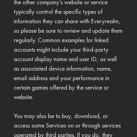
the other company’s website or service
typically control the specific types of
information they can share with Everyrealm,
so please be sure to review and update them
regularly. Common examples for linked
accounts might include your third-party
account display name and user ID, as well
as associated device information, name,
email address and your performance in
certain games offered by the service or
website.
You may also be to buy, download, or
access some Services on or through services
operated by third parties. If you do, they