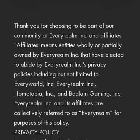
Thank you for choosing to be part of our
community at Everyrealm Inc. and affiliates.
“Affiliates”means entities wholly or partially
owned by Everyrealm Inc. that have elected
to abide by Everyrealm Inc.'s privacy
policies including but not limited to
Everyworld, Inc. Everyrealm Inc.,
Hometopia, Inc., and Bedlam Gaming, Inc.
Everyrealm Inc. and its affiliates are
collectively referred to as “Everyrealm” for
purposes of this policy.
PRIVACY POLICY