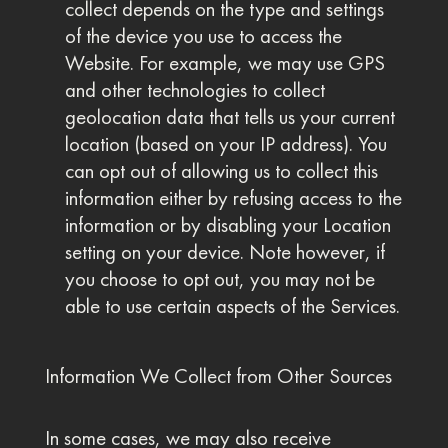
collect depends on the type and settings
of the device you use to access the
Website. For example, we may use GPS
and other technologies to collect
geolocation data that tells us your current
location (based on your IP address). You
can opt out of allowing us to collect this
information either by refusing access to the
information or by disabling your Location
setting on your device. Note however, if
you choose to opt out, you may not be
able to use certain aspects of the Services.
Information We Collect from Other Sources
In some cases, we may also receive