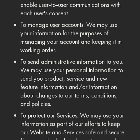
enable user-to-user communications with
each user's consent.
To manage user accounts. We may use
your information for the purposes of
managing your account and keeping it in
working order.
To send administrative information to you.
We may use your personal information to
send you product, service and new
feature information and/or information
about changes to our terms, conditions,
and policies.
To protect our Services. We may use your
information as part of our efforts to keep
our Website and Services safe and secure