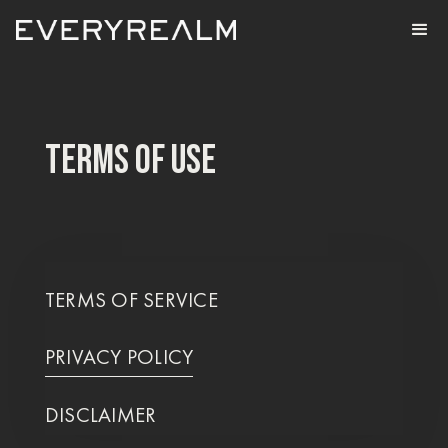
TERMS OF USE
TERMS OF SERVICE
PRIVACY POLICY
DISCLAIMER