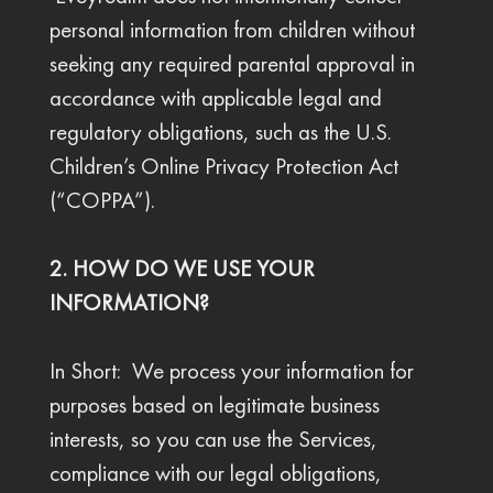
personal information from children without
seeking any required parental approval in
accordance with applicable legal and
regulatory obligations, such as the U.S.
Children’s Online Privacy Protection Act
(“COPPA”).
2. HOW DO WE USE YOUR
INFORMATION?
In Short: We process your information for
purposes based on legitimate business
interests, so you can use the Services,
compliance with our legal obligations,