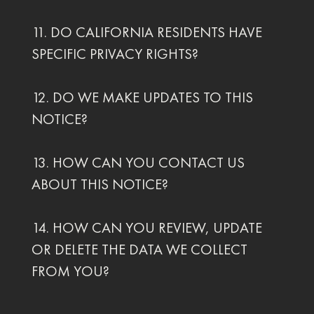
11. DO CALIFORNIA RESIDENTS HAVE
SPECIFIC PRIVACY RIGHTS?
12. DO WE MAKE UPDATES TO THIS
NOTICE?
13. HOW CAN YOU CONTACT US
ABOUT THIS NOTICE?
14. HOW CAN YOU REVIEW, UPDATE
OR DELETE THE DATA WE COLLECT
FROM YOU?