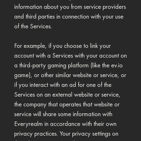
information about you from service providers
and third parties in connection with your use
of the Services.
For example, if you choose to link your
account with a Services with your account on
a third-party gaming platform (like the ev.io
game), or other similar website or service, or
if you interact with an ad for one of the
Services on an external website or service,
the company that operates that website or
service will share some information with
Everyrealm in accordance with their own
privacy practices. Your privacy settings on