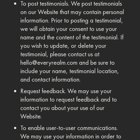
To post testimonials. We post testimonials
on our Website that may contain personal
information. Prior to posting a testimonial,
we will obtain your consent to use your
name and the content of the testimonial. If
you wish to update, or delete your
testimonial, please contact us at
hello@everyrealm.com
and be sure to
include your name, testimonial location,
and contact information.
Request feedback. We may use your
information to request feedback and to
contact you about your use of our
Website.
To enable user-to-user communications.
We may use your information in order to