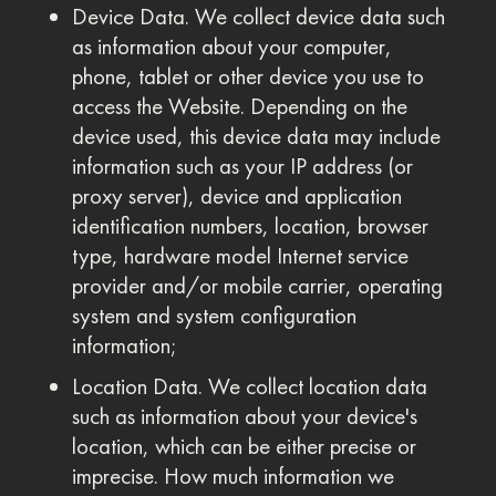
Device Data. We collect device data such
as information about your computer,
phone, tablet or other device you use to
access the Website. Depending on the
device used, this device data may include
information such as your IP address (or
proxy server), device and application
identification numbers, location, browser
type, hardware model Internet service
provider and/or mobile carrier, operating
system and system configuration
information;
Location Data. We collect location data
such as information about your device's
location, which can be either precise or
imprecise. How much information we