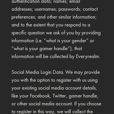
authentication data; names; email
addresses; usernames; passwords; contact
preferences; and other similar information;
and to the extent that you respond to a
specific question we ask of you by providing
information (i.e. “what is your gender” or
“what is your gamer handle”), that
information will be collected by Everyrealm.
Social Media Login Data. We may provide
you with the option to register with us using
your existing social media account details,
like your Facebook, Twitter, gamer handle,
or other social media account. If you choose
to register in this way, we will collect the