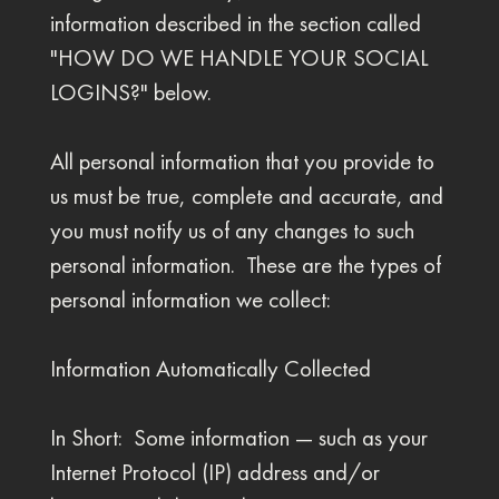
information described in the section called
"HOW DO WE HANDLE YOUR SOCIAL
LOGINS?" below.
All personal information that you provide to
us must be true, complete and accurate, and
you must notify us of any changes to such
personal information. These are the types of
personal information we collect:
Information Automatically Collected
In Short: Some information — such as your
Internet Protocol (IP) address and/or