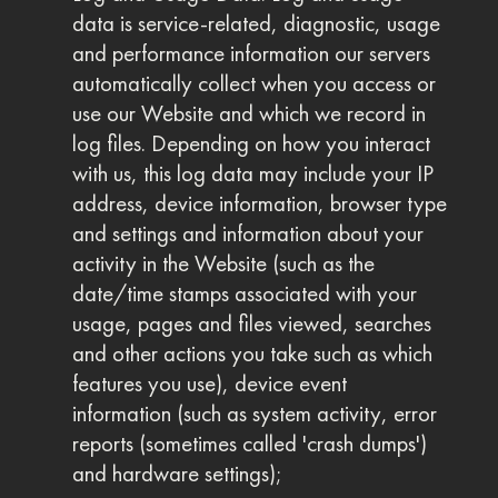
data is service-related, diagnostic, usage
and performance information our servers
automatically collect when you access or
use our Website and which we record in
log files. Depending on how you interact
with us, this log data may include your IP
address, device information, browser type
and settings and information about your
activity in the Website (such as the
date/time stamps associated with your
usage, pages and files viewed, searches
and other actions you take such as which
features you use), device event
information (such as system activity, error
reports (sometimes called 'crash dumps')
and hardware settings);