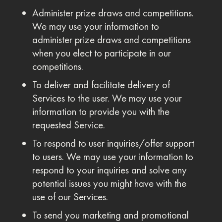
Administer prize draws and competitions.
We may use your information to
administer prize draws and competitions
when you elect to participate in our
competitions.
To deliver and facilitate delivery of
Services to the user. We may use your
information to provide you with the
requested Service.
To respond to user inquiries/offer support
to users. We may use your information to
respond to your inquiries and solve any
potential issues you might have with the
use of our Services.
To send you marketing and promotional