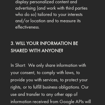
display personalized content and
advertising (and work with third parties
who do so) tailored to your interests
and/or location and to measure its
effectiveness.
3. WILL YOUR INFORMATION BE
SHARED WITH ANYONE?
In Short: We only share information with
your consent, to comply with laws, to
provide you with services, to protect your
rights, or to fulfill business obligations. Our
use and transfer to any other app of
information received from Google APIs will