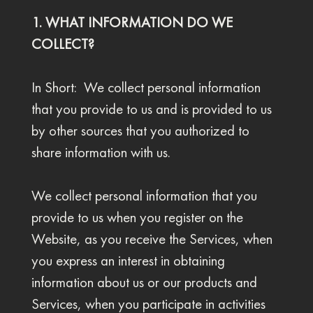
1. WHAT INFORMATION DO WE
COLLECT?
In Short: We collect personal information
that you provide to us and is provided to us
by other sources that you authorized to
share information with us.
We collect personal information that you
provide to us when you register on the
Website, as you receive the Services, when
you express an interest in obtaining
information about us or our products and
Services, when you participate in activities