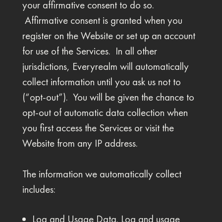
your affirmative consent to do so.
Affirmative consent is granted when you
register on the Website or set up an account
for use of the Services. In all other
jurisdictions, Everyrealm will automatically
collect information until you ask us not to
(“opt-out”). You will be given the chance to
opt-out of automatic data collection when
you first access the Services or visit the
Website from any IP address.
The information we automatically collect
includes:
Log and Usage Data. Log and usage