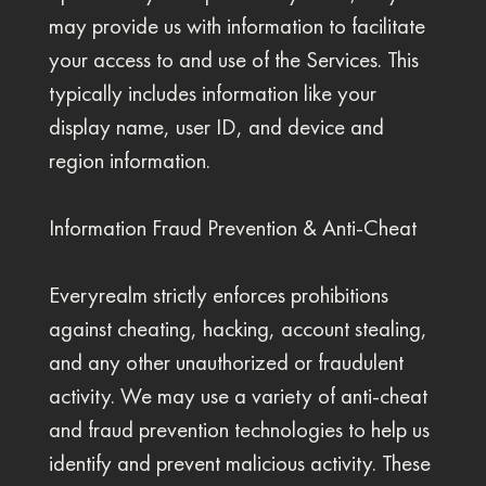
may provide us with information to facilitate
your access to and use of the Services. This
typically includes information like your
display name, user ID, and device and
region information.
Information Fraud Prevention & Anti-Cheat
Everyrealm strictly enforces prohibitions
against cheating, hacking, account stealing,
and any other unauthorized or fraudulent
activity. We may use a variety of anti-cheat
and fraud prevention technologies to help us
identify and prevent malicious activity. These