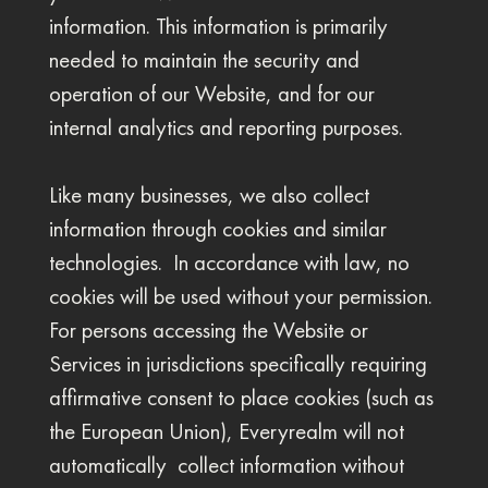
information. This information is primarily
needed to maintain the security and
operation of our Website, and for our
internal analytics and reporting purposes.
Like many businesses, we also collect
information through cookies and similar
technologies. In accordance with law, no
cookies will be used without your permission.
For persons accessing the Website or
Services in jurisdictions specifically requiring
affirmative consent to place cookies (such as
the European Union), Everyrealm will not
automatically collect information without