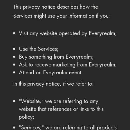
This privacy notice describes how the
Services might use your information if you:
Visit any website operated by Everyrealm;
Use the Services;
Buy something from Everyrealm;
Ask to receive marketing from Everyrealm;
Attend an Eveyrealm event.
In this privacy notice, if we refer to:
"Website," we are referring to any
website that references or links to this
policy;
"Services," we are referring to all products