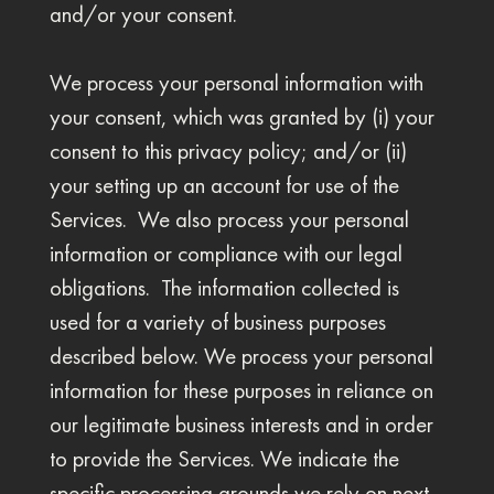
and/or your consent.
We process your personal information with
your consent, which was granted by (i) your
consent to this privacy policy; and/or (ii)
your setting up an account for use of the
Services. We also process your personal
information or compliance with our legal
obligations. The information collected is
used for a variety of business purposes
described below. We process your personal
information for these purposes in reliance on
our legitimate business interests and in order
to provide the Services. We indicate the
specific processing grounds we rely on next