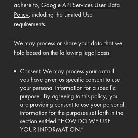
adhere to,
Google API Services User Data
Policy
, including the Limited Use
requirements.
We may process or share your data that we
hold based on the following legal basis:
Consent: We may process your data if
you have given us specific consent to use
your personal information for a specific
purpose. By agreeing to this policy, you
are providing consent to use your personal
information for the purposes set forth in the
section entitled “HOW DO WE USE
YOUR INFORMATION.”