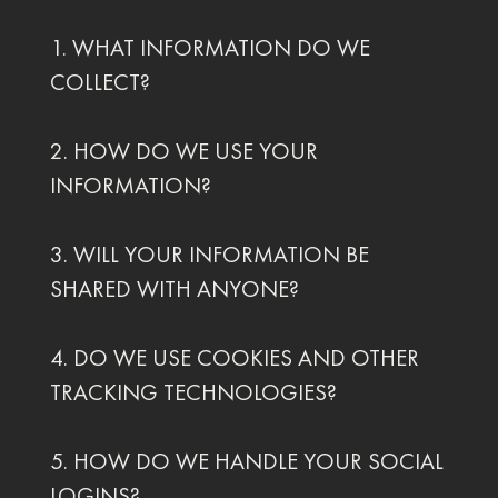
1. WHAT INFORMATION DO WE
COLLECT?
2. HOW DO WE USE YOUR
INFORMATION?
3. WILL YOUR INFORMATION BE
SHARED WITH ANYONE?
4. DO WE USE COOKIES AND OTHER
TRACKING TECHNOLOGIES?
5. HOW DO WE HANDLE YOUR SOCIAL
LOGINS?