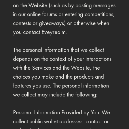
on the Website (such as by posting messages
in our online forums or entering competitions,
contests or giveaways) or otherwise when
you contact Eveyrealm.
The personal information that we collect
depends on the context of your interactions
with the Services and the Website, the
choices you make and the products and
features you use. The personal information
we collect may include the following:
Personal Information Provided by You. We
collect public wallet addresses; contact or