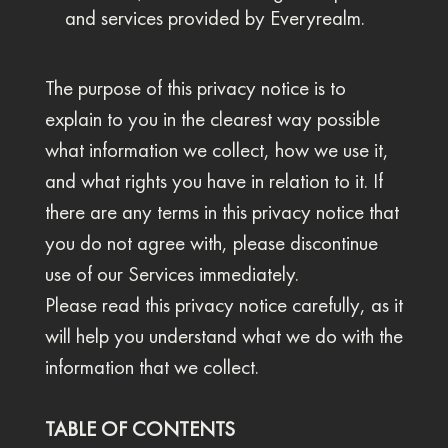
and services provided by Everyrealm.
The purpose of this privacy notice is to
explain to you in the clearest way possible
what information we collect, how we use it,
and what rights you have in relation to it. If
there are any terms in this privacy notice that
you do not agree with, please discontinue
use of our Services immediately.
Please read this privacy notice carefully, as it
will help you understand what we do with the
information that we collect.
TABLE OF CONTENTS