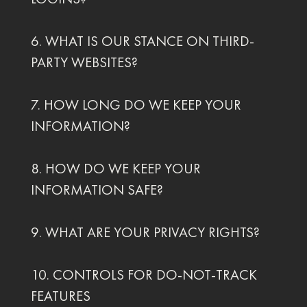
6. WHAT IS OUR STANCE ON THIRD-
PARTY WEBSITES?
7. HOW LONG DO WE KEEP YOUR
INFORMATION?
8. HOW DO WE KEEP YOUR
INFORMATION SAFE?
9. WHAT ARE YOUR PRIVACY RIGHTS?
10. CONTROLS FOR DO-NOT-TRACK
FEATURES