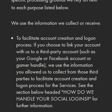
to each purpose listed below.
We use the information we collect or receive:
To facilitate account creation and logon
process. If you choose to link your account
with us to a third-party account (such as
your Google or Facebook account or
gamer handle), we use the information
you allowed us to collect from those third
parties to facilitate account creation and
logon process for the Services. See the
section below headed "HOW DO WE
HANDLE YOUR SOCIAL LOGINS?" for
further information.